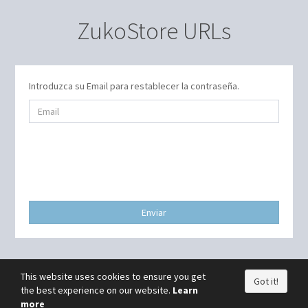
ZukoStore URLs
Introduzca su Email para restablecer la contraseña.
Enviar
This website uses cookies to ensure you get
Got it!
the best experience on our website.
Learn
more